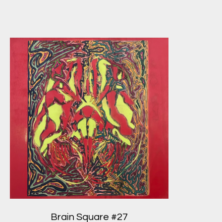
Brain Square #27