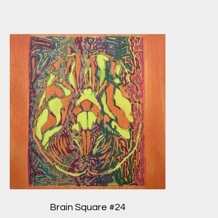
Brain Square #24