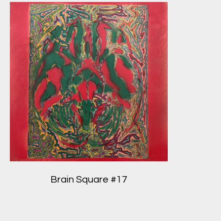
Brain Square #17