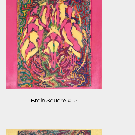
Brain Square #13