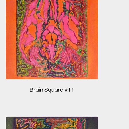
Brain Square #11