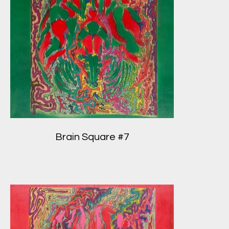
Brain Square #7