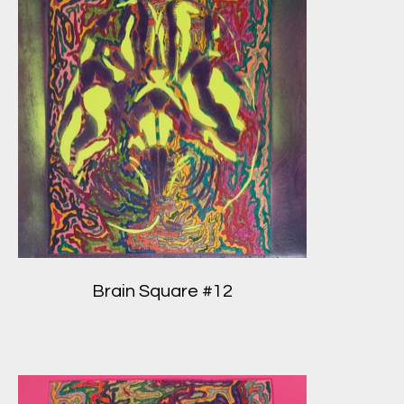
Brain Square #12