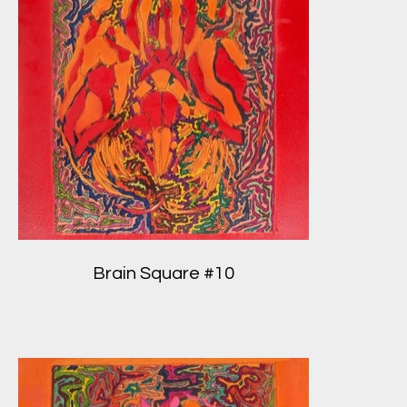
Brain Square #10