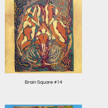
Brain Square #14