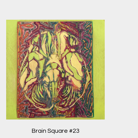
Brain Square #23