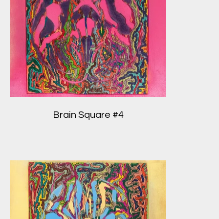
Brain Square #4