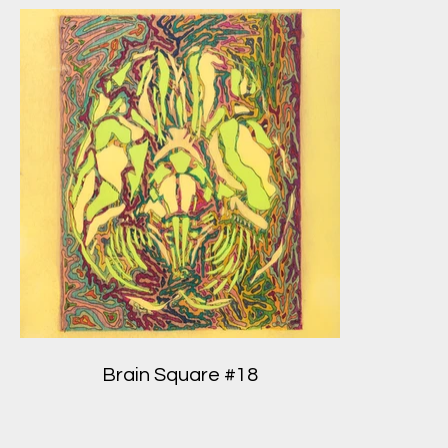
Brain Square #18