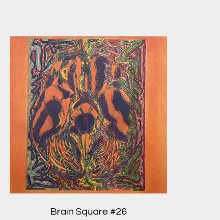
Brain Square #26