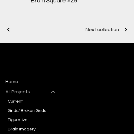
Brain Square #29
Next collection
Mary-Ann Sievert
Artist, Designer
Home
All Projects
Current
Grids/ Broken Grids
Figurative
Brain Imagery