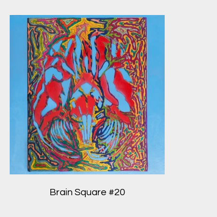
Brain Square #20