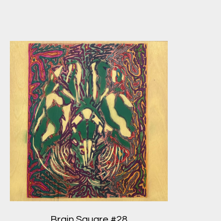
Brain Square #28