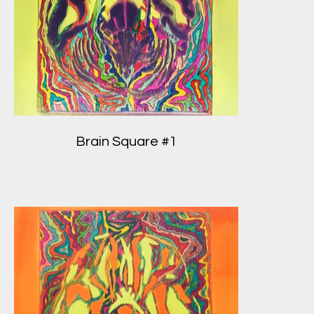
Brain Square #1