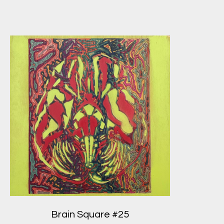
Brain Square #25