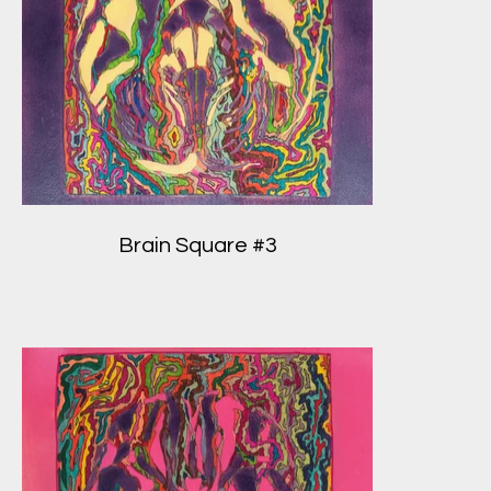
Brain Square #3