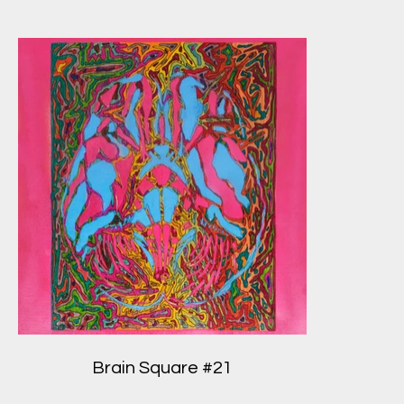
Brain Square #21