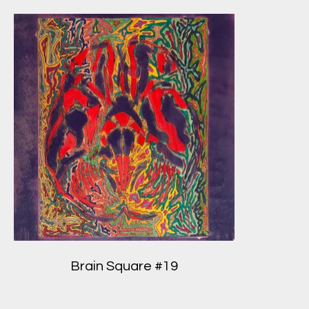
Brain Square #19