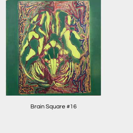
Brain Square #16