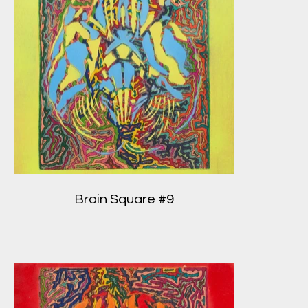
Brain Square #9