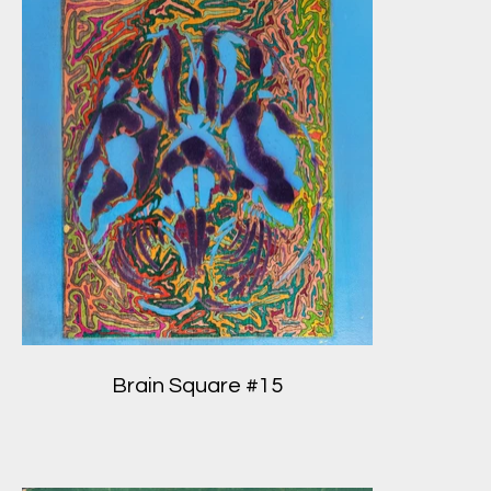
Brain Square #15