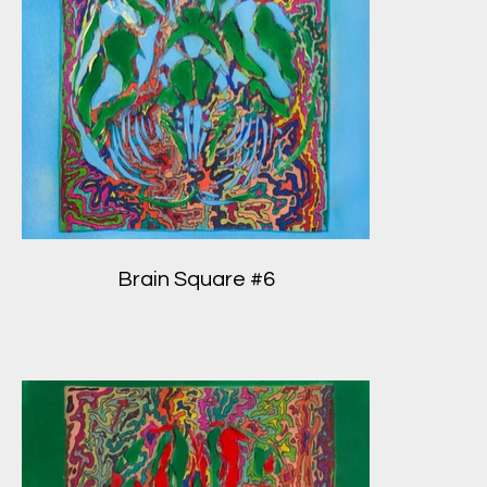
Brain Square #6