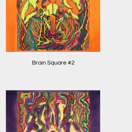
Brain Square #2