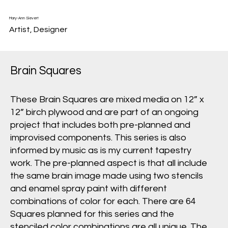
Mary-Ann Sievert
Artist, Designer
Brain Squares
These Brain Squares are mixed media on 12” x
12” birch plywood and are part of an ongoing
project that includes both pre-planned and
improvised components. This series is also
informed by music as is my current tapestry
work. The pre-planned aspect is that all include
the same brain image made using two stencils
and enamel spray paint with different
combinations of color for each. There are 64
Squares planned for this series and the
stenciled color combinations are all unique. The