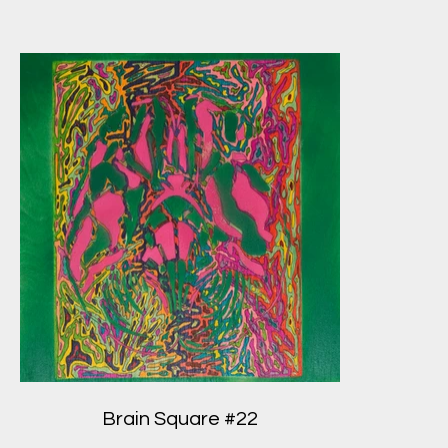
Brain Square #22