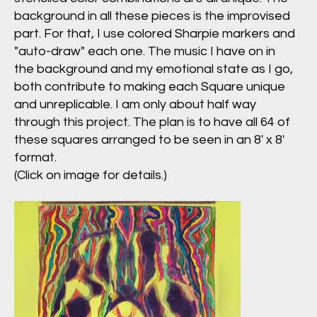
background in all these pieces is the improvised
part. For that, I use colored Sharpie markers and
"auto-draw" each one. The music I have on in
the background and my emotional state as I go,
both contribute to making each Square unique
and unreplicable. I am only about half way
through this project. The plan is to have all 64 of
these squares arranged to be seen in an 8' x 8'
format.
(Click on image for details.)