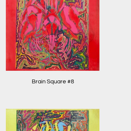
Brain Square #8