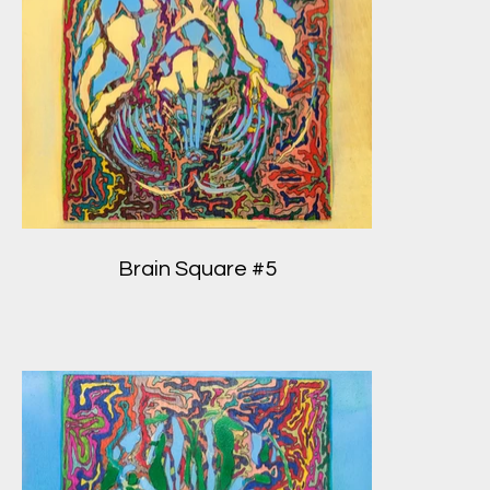
Brain Square #5